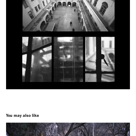
You may also like