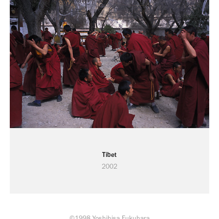
Tibet
2002
©1998 Yoshihisa Fukuhara