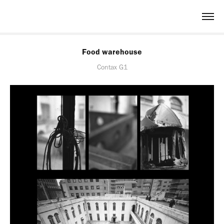
Food warehouse
Contax G1